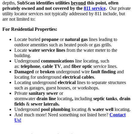
depths,
SubScan identifies utilities
beyond
this point, often
privately owned and not covered by the
811 service
.
Our private
utility locator services not typically addressed by 811 include, but
are not limited to:
For Residential Properties:
Locate buried
propane
or
natural gas
lines leading to
outdoor amenities such as heated pools or gas grills.
Locate
water service lines
from the water meter to the
building.
Underground
communications
line locating, such
as:
telephone
,
cable TV
, and
fiber optic
service lines.
Damaged
or
broken
underground wire
fault finding
and
locating for underground
electrical cables
.
Locating underground
electrical
lines to separate structures
such as garages, guest houses, or workshops.
Private
sanitary sewer
or
stormwater
drain
line
locating
,
including
septic tanks
,
drain
fields
&
sewer laterals.
Underground
pool plumbing
locating &
water well
locating.
And much more! Need something not listed here?
Contact
Us!