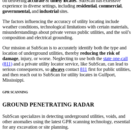
on delivering
accurate
&
timely locates
. SubScan has extensive
experience in diverse settings, including
residential
,
commercial
,
governmental,
and
industrial
sites.
The factors influencing the accuracy of utility locating include
weather conditions, technological limitations with certain materials,
misunderstandings about private versus public utilities, and the soil’s
composition and electrical grounding.
Our mission at SubScan is to accurately identify both the type and
location of underground utilities, thereby
reducing the risk of
damage
, injury, or worse. Neglecting to use both the
state one-call
(811)
and a private utility locator service, like SubScan, can lead to
serious consequences, so
always
contact
811
first for public utilities,
and then reach out to SubScan for utility locates in Gulfport,
Mississippi.
GPR SCANNING
GROUND PENETRATING RADAR
SubScan specializes in detecting underground utilities, voids, and
other anomalies using the latest GPR scanning technology, essential
for any excavation or site planning.