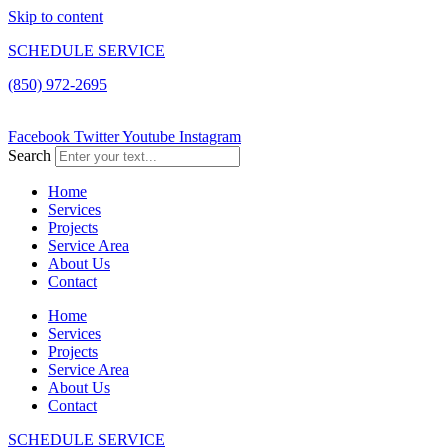
Skip to content
SCHEDULE SERVICE
(850) 972-2695
Facebook
Twitter
Youtube
Instagram
Search
Home
Services
Projects
Service Area
About Us
Contact
Home
Services
Projects
Service Area
About Us
Contact
SCHEDULE SERVICE