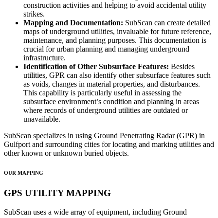
construction activities and helping to avoid accidental utility
strikes.
Mapping and Documentation:
SubScan can create detailed
maps of underground utilities, invaluable for future reference,
maintenance, and planning purposes. This documentation is
crucial for urban planning and managing underground
infrastructure.
Identification of Other Subsurface Features:
Besides
utilities, GPR can also identify other subsurface features such
as voids, changes in material properties, and disturbances.
This capability is particularly useful in assessing the
subsurface environment’s condition and planning in areas
where records of underground utilities are outdated or
unavailable.
SubScan specializes in using Ground Penetrating Radar (GPR) in
Gulfport and surrounding cities for locating and marking utilities and
other known or unknown buried objects.
OUR MAPPING
GPS UTILITY MAPPING
SubScan uses a wide array of equipment, including Ground