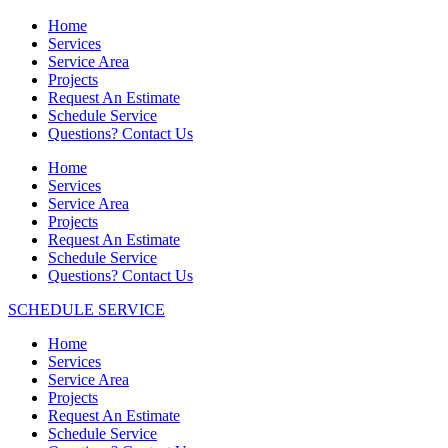
Home
Services
Service Area
Projects
Request An Estimate
Schedule Service
Questions? Contact Us
Home
Services
Service Area
Projects
Request An Estimate
Schedule Service
Questions? Contact Us
SCHEDULE SERVICE
Home
Services
Service Area
Projects
Request An Estimate
Schedule Service