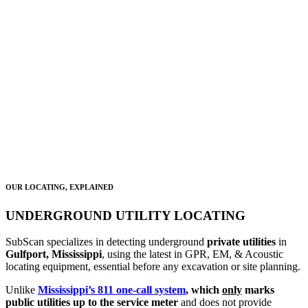
WATER
SEWER
COMMS
COMMERCIAL IRRIGATION
GAS
ELECTRIC
OUR LOCATING, EXPLAINED
UNDERGROUND UTILITY LOCATING
SubScan specializes in detecting underground
private utilities
in
Gulfport, Mississippi
, using the latest in GPR, EM, & Acoustic
locating equipment, essential before any excavation or site planning.
Unlike
Mississippi’s 811 one-call system
, which
only
marks
public utilities up to the service meter
and does not provide