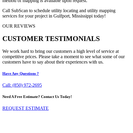
method of mapping is available upon request.
Call SubScan to schedule utility locating and utility mapping
services for your project in Gulfport, Mississippi today!
OUR REVIEWS
CUSTOMER TESTIMONIALS
We work hard to bring our customers a high level of service at
competitive prices. Please take a moment to see what some of our
customers have to say about their experiences with us.
Have Any Questions ?
Call: (850) 972-2695
Need A Free Estimate? Contact Us Today!
REQUEST ESTIMATE