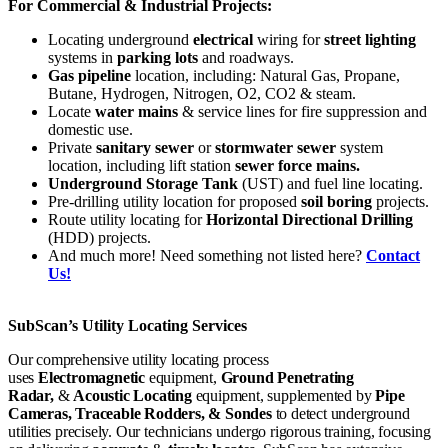
For Commercial & Industrial Projects:
Locating underground
electrical
wiring for
street lighting
systems in
parking lots
and roadways.
Gas pipeline
location, including: Natural Gas, Propane,
Butane, Hydrogen, Nitrogen, O2, CO2 & steam.
Locate
water mains
& service lines for fire suppression and
domestic use.
Private
sanitary sewer
or
stormwater sewer
system
location, including lift station
sewer force mains.
Underground Storage Tank
(UST) and fuel line locating.
Pre-drilling utility location for proposed
soil boring
projects.
Route utility locating for
Horizontal Directional Drilling
(HDD) projects.
And much more! Need something not listed here?
Contact
Us!
SubScan’s Utility Locating Services
Our comprehensive utility locating process
uses
E
lectromagnetic
equipment,
Ground Penetrating
Radar,
&
Acoustic Locating
equipment, supplemented by
Pipe
Cameras, Traceable Rodders, & Sondes
to detect underground
utilities precisely. Our technicians undergo rigorous training, focusing