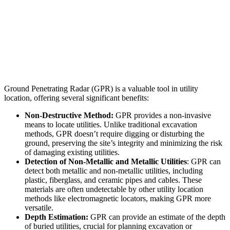
TANKS
LEACH FIELDS
VOIDS
UNMARKED GRAVES
Ground Penetrating Radar (GPR) is a valuable tool in utility
location, offering several significant benefits:
Non-Destructive Method:
GPR provides a non-invasive
means to locate utilities. Unlike traditional excavation
methods, GPR doesn’t require digging or disturbing the
ground, preserving the site’s integrity and minimizing the risk
of damaging existing utilities.
Detection of Non-Metallic and Metallic Utilities
: GPR can
detect both metallic and non-metallic utilities, including
plastic, fiberglass, and ceramic pipes and cables. These
materials are often undetectable by other utility location
methods like electromagnetic locators, making GPR more
versatile.
Depth Estimation:
GPR can provide an estimate of the depth
of buried utilities, crucial for planning excavation or