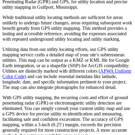
Penetrating Radar (GPR) and GPS, for utility location and precise
utility mapping in Gulfport, Mississippi.
While traditional utility locating methods are sufficient for areas
unlikely to undergo future changes, areas requiring subsequent work
benefit greatly from GPS utility mapping. This method provides a
lasting and accessible reference, avoiding the expenses associated
with repeated underground utility locating and utility marking.
Utilizing data from our utility locating efforts, our GPS utility
mapping service crafts a detailed map of your site’s subterranean
utilities. This map can be output as a KMZ or KML file for Google
Earth integration, or as a shapefile (SHP) for ArcGIS compatibility.
Utilities are distinctly marked with different colors (
APWA Uniform
Color Code
) and can include essential metadata like latitude,
longitude, date, and specific information pertinent to your project.
The map can also integrate photographs for enhanced detail.
With GPS utility mapping, the recurring costs and effort of ground
penetrating radar (GPR) or electromagnetic utility detection are
eliminated. You can simply consult your custom utility map and use
a GPS device for precise utility re-identification and measuring,
facilitating safe and confident excavation. The accuracy of GPS
mapping, within a 3-inch (0.25′) margin, exceeds the precision
generally required for most construction projects. A more accurate