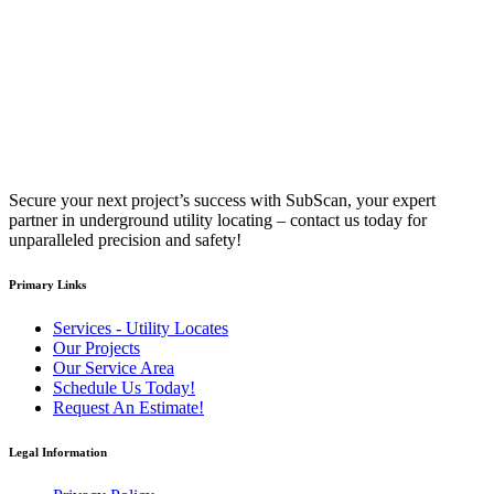
Secure your next project’s success with SubScan, your expert
partner in underground utility locating – contact us today for
unparalleled precision and safety!
Primary Links
Services - Utility Locates
Our Projects
Our Service Area
Schedule Us Today!
Request An Estimate!
Legal Information