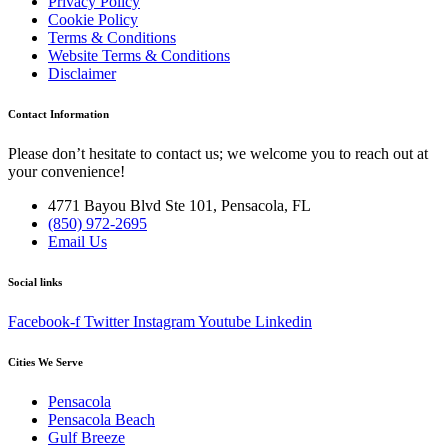
Privacy Policy
Cookie Policy
Terms & Conditions
Website Terms & Conditions
Disclaimer
Contact Information
Please don’t hesitate to contact us; we welcome you to reach out at
your convenience!
4771 Bayou Blvd Ste 101, Pensacola, FL
(850) 972-2695
Email Us
Social links
Facebook-f
Twitter
Instagram
Youtube
Linkedin
Cities We Serve
Pensacola
Pensacola Beach
Gulf Breeze