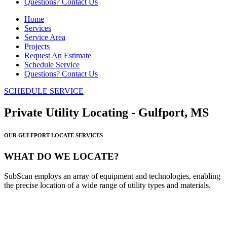
Questions? Contact Us
Home
Services
Service Area
Projects
Request An Estimate
Schedule Service
Questions? Contact Us
SCHEDULE SERVICE
Private Utility Locating - Gulfport, MS
OUR GULFPORT LOCATE SERVICES
WHAT DO WE LOCATE?
SubScan employs an array of equipment and technologies, enabling
the precise location of a wide range of utility types and materials.
PLASTIC LINES
METALLIC LINES